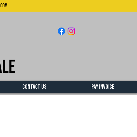
.com
ale
CONTACT US
PAY INVOICE