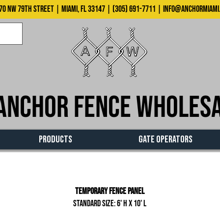
70 NW 79th Street | Miami, FL 33147 | (305) 691-7711 |
info@anchormiami
Anchor Fence Wholes
PRODUCTS
GATE OPERATORS
Temporary Fence Panel
Standard size: 6' H x 10' L