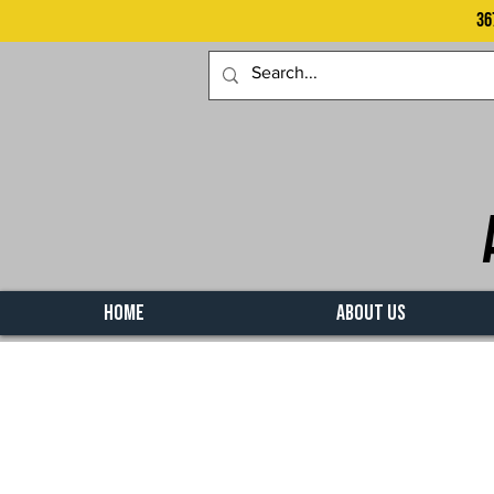
36
HOME
ABOUT US