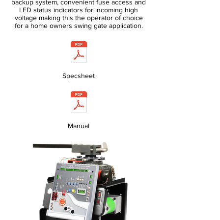
backup system, convenient fuse access and
LED status indicators for incoming high
voltage making this the operator of choice
for a home owners swing gate application.
Specsheet
Manual