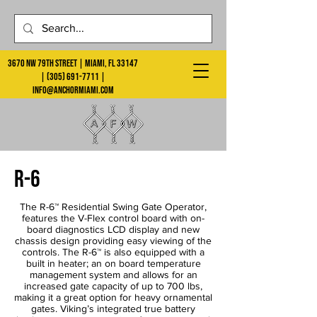
3670 NW 79th Street | Miami, FL 33147
|
(305) 691-7711
|
info@anchormiami.com
r-6
The R-6™ Residential Swing Gate Operator,
features the V-Flex control board with on-
board diagnostics LCD display and new
chassis design providing easy viewing of the
controls. The R-6™ is also equipped with a
built in heater; an on board temperature
management system and allows for an
increased gate capacity of up to 700 lbs,
making it a great option for heavy ornamental
gates. Viking’s integrated true battery